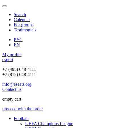
Search
Calendar
For groups
Testimonials
РУС
EN
My profile
e
sport
+7 (495) 648-4111
+7 (812) 648-4111
info@eseats.org
Contact us
empty cart
proceed with the order
Football
UEFA Champions League