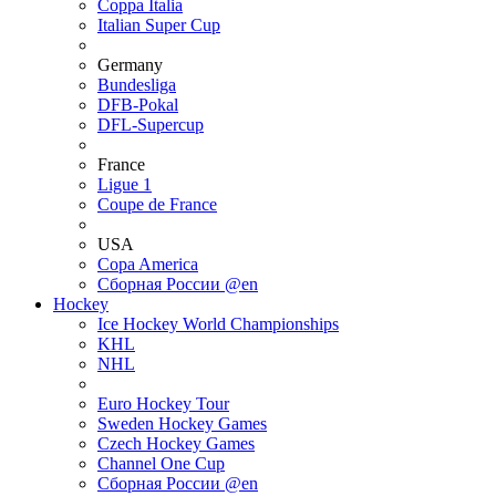
Coppa Italia
Italian Super Cup
Germany
Bundesliga
DFB-Pokal
DFL-Supercup
France
Ligue 1
Coupe de France
USA
Copa America
Сборная России @en
Hockey
Ice Hockey World Championships
KHL
NHL
Euro Hockey Tour
Sweden Hockey Games
Czech Hockey Games
Channel One Cup
Сборная России @en