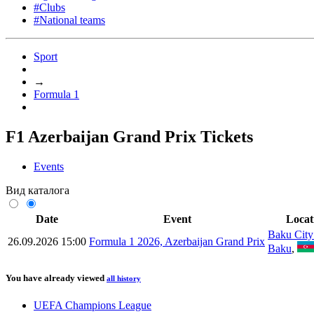
#Clubs
#National teams
Sport
→
Formula 1
F1 Azerbaijan Grand Prix Tickets
Events
Вид каталога
Date
Event
Locat
Baku City 
26.09.2026 15:00
Formula 1 2026, Azerbaijan Grand Prix
Baku
,
You have already viewed
all history
UEFA Champions League