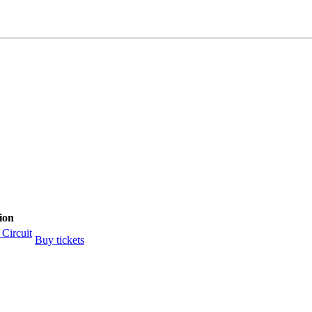
ion
Circuit
Buy tickets