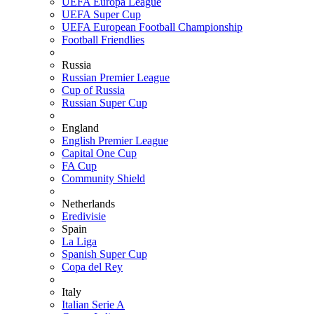
UEFA Europa League
UEFA Super Cup
UEFA European Football Championship
Football Friendlies
Russia
Russian Premier League
Cup of Russia
Russian Super Cup
England
English Premier League
Capital One Cup
FA Cup
Community Shield
Netherlands
Eredivisie
Spain
La Liga
Spanish Super Cup
Copa del Rey
Italy
Italian Serie A