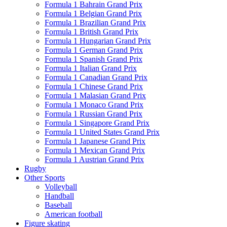
Formula 1 Bahrain Grand Prix
Formula 1 Belgian Grand Prix
Formula 1 Brazilian Grand Prix
Formula 1 British Grand Prix
Formula 1 Hungarian Grand Prix
Formula 1 German Grand Prix
Formula 1 Spanish Grand Prix
Formula 1 Italian Grand Prix
Formula 1 Canadian Grand Prix
Formula 1 Chinese Grand Prix
Formula 1 Malasian Grand Prix
Formula 1 Monaco Grand Prix
Formula 1 Russian Grand Prix
Formula 1 Singapore Grand Prix
Formula 1 United States Grand Prix
Formula 1 Japanese Grand Prix
Formula 1 Mexican Grand Prix
Formula 1 Austrian Grand Prix
Rugby
Other Sports
Volleyball
Handball
Baseball
American football
Figure skating