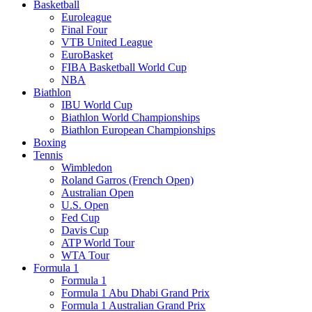
Basketball
Euroleague
Final Four
VTB United League
EuroBasket
FIBA Basketball World Cup
NBA
Biathlon
IBU World Cup
Biathlon World Championships
Biathlon European Championships
Boxing
Tennis
Wimbledon
Roland Garros (French Open)
Australian Open
U.S. Open
Fed Cup
Davis Cup
ATP World Tour
WTA Tour
Formula 1
Formula 1
Formula 1 Abu Dhabi Grand Prix
Formula 1 Australian Grand Prix