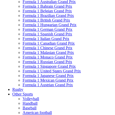
Formula 1 Australian Grand Prix
Formula 1 Bahrain Grand Prix
Formula 1 Belgian Grand Prix
Formula 1 Brazilian Grand Prix
Formula 1 British Grand Prix
Formula 1 Hungarian Grand Prix
Formula 1 German Grand Prix
Formula 1 Spanish Grand Prix
Formula 1 Italian Grand Prix
Formula 1 Canadian Grand Prix
Formula 1 Chinese Grand Prix
Formula 1 Malasian Grand Prix
Formula 1 Monaco Grand Prix
Formula 1 Russian Grand Prix
Formula 1 Singapore Grand Prix
Formula 1 United States Grand Prix
Formula 1 Japanese Grand Prix
Formula 1 Mexican Grand Prix
Formula 1 Austrian Grand Prix
Rugby
Other Sports
Volleyball
Handball
Baseball
American football