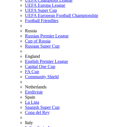
UEFA Champions League
UEFA Europa League
UEFA Super Cup
UEFA European Football Championship
Football Friendlies
Russia
Russian Premier League
Cup of Russia
Russian Super Cup
England
English Premier League
Capital One Cup
FA Cup
Community Shield
Netherlands
Eredivisie
Spain
La Liga
Spanish Super Cup
Copa del Rey
Italy