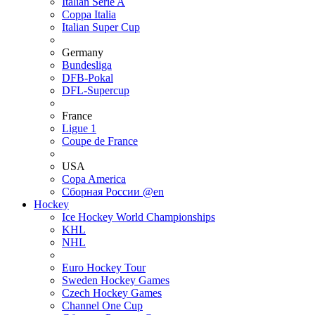
Italian Serie A
Coppa Italia
Italian Super Cup
Germany
Bundesliga
DFB-Pokal
DFL-Supercup
France
Ligue 1
Coupe de France
USA
Copa America
Сборная России @en
Hockey
Ice Hockey World Championships
KHL
NHL
Euro Hockey Tour
Sweden Hockey Games
Czech Hockey Games
Channel One Cup