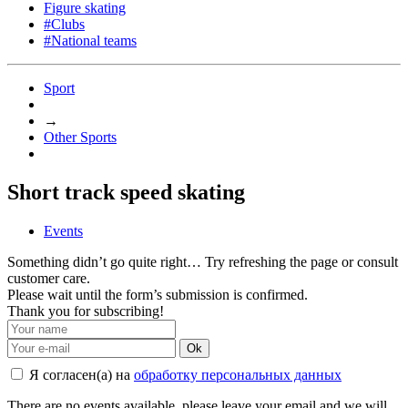
Figure skating
#Clubs
#National teams
Sport
→
Other Sports
Short track speed skating
Events
Something didn’t go quite right… Try refreshing the page or consult
customer care.
Please wait until the form’s submission is confirmed.
Thank you for subscribing!
Ok
Я согласен(а) на
обработку персональных данных
There are no events available, please leave your email and we will