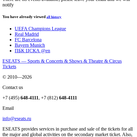
notify
You have already viewed
all history
UEFA Champions League
Real Madrid
FC Barcelona
Bayern Munich
ПБК ЦСКА @en
ESEATS — Sports & Concerts & Shows & Theatre & Circus
Tickets
© 2010—2026
Contact us
+7 (495)
648-4111
,
+7 (812)
648-4111
Email
info@eseats.ru
ESEATS provides services in purchase and sale of the tickets for all
the major and global activities on the secondary market ticket. Also,