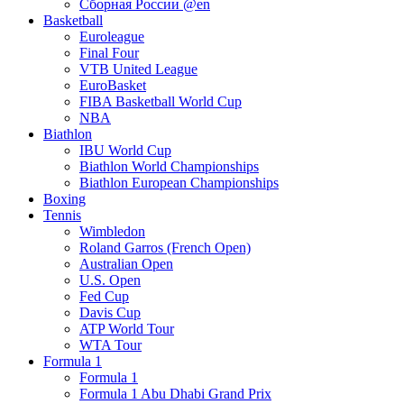
Сборная России @en
Basketball
Euroleague
Final Four
VTB United League
EuroBasket
FIBA Basketball World Cup
NBA
Biathlon
IBU World Cup
Biathlon World Championships
Biathlon European Championships
Boxing
Tennis
Wimbledon
Roland Garros (French Open)
Australian Open
U.S. Open
Fed Cup
Davis Cup
ATP World Tour
WTA Tour
Formula 1
Formula 1
Formula 1 Abu Dhabi Grand Prix