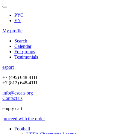
РУС
EN
My profile
Search
Calendar
For groups
Testimonials
e
sport
+7 (495) 648-4111
+7 (812) 648-4111
info@eseats.org
Contact us
empty cart
proceed with the order
Football