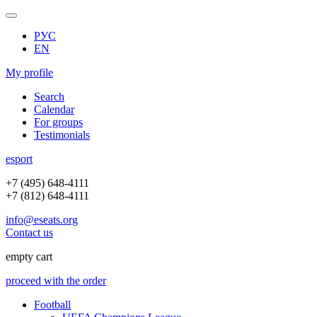
РУС
EN
My profile
Search
Calendar
For groups
Testimonials
e
sport
+7 (495) 648-4111
+7 (812) 648-4111
info@eseats.org
Contact us
empty cart
proceed with the order
Football