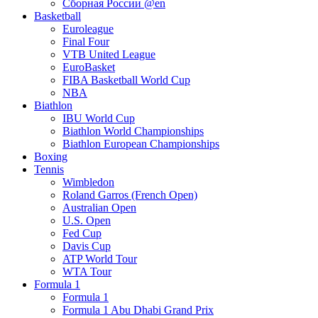
Сборная России @en
Basketball
Euroleague
Final Four
VTB United League
EuroBasket
FIBA Basketball World Cup
NBA
Biathlon
IBU World Cup
Biathlon World Championships
Biathlon European Championships
Boxing
Tennis
Wimbledon
Roland Garros (French Open)
Australian Open
U.S. Open
Fed Cup
Davis Cup
ATP World Tour
WTA Tour
Formula 1
Formula 1
Formula 1 Abu Dhabi Grand Prix