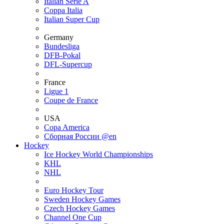
Italian Serie A
Coppa Italia
Italian Super Cup
Germany
Bundesliga
DFB-Pokal
DFL-Supercup
France
Ligue 1
Coupe de France
USA
Copa America
Сборная России @en
Hockey
Ice Hockey World Championships
KHL
NHL
Euro Hockey Tour
Sweden Hockey Games
Czech Hockey Games
Channel One Cup