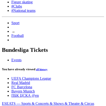
Figure skating
#Clubs
#National teams
Sport
→
Football
Bundesliga Tickets
Events
You have already viewed
all history
UEFA Champions League
Real Madrid
FC Barcelona
Bayern Munich
ПБК ЦСКА @en
ESEATS — Sports & Concerts & Shows & Theatre & Circus