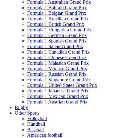
Formula 1 Australian Grand Prix
Formula 1 Bahrain Grand Prix
Formula 1 Belgian Grand Prix
Formula 1 Brazilian Grand Prix
Formula 1 British Grand Prix
Formula 1 Hungarian Grand Prix
Formula 1 German Grand Prix
Formula 1 Spanish Grand Prix
Formula 1 Italian Grand Prix
Formula 1 Canadian Grand Prix
Formula 1 Chinese Grand Prix
Formula 1 Malasian Grand Prix
Formula 1 Monaco Grand Prix
Formula 1 Russian Grand Prix
Formula 1 Singapore Grand Prix
Formula 1 United States Grand Prix
Formula 1 Japanese Grand Prix
Formula 1 Mexican Grand Prix
Formula 1 Austrian Grand Prix
Rugby
Other Sports
Volleyball
Handball
Baseball
American football