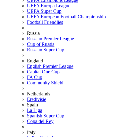
UEFA Champions League
UEFA Europa League
UEFA Super Cup
UEFA European Football Championship
Football Friendlies
Russia
Russian Premier League
Cup of Russia
Russian Super Cup
England
English Premier League
Capital One Cup
FA Cup
Community Shield
Netherlands
Eredivisie
Spain
La Liga
Spanish Super Cup
Copa del Rey
Italy