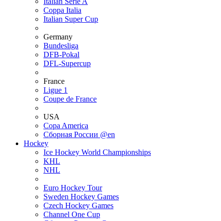
Italian Serie A
Coppa Italia
Italian Super Cup
Germany
Bundesliga
DFB-Pokal
DFL-Supercup
France
Ligue 1
Coupe de France
USA
Copa America
Сборная России @en
Hockey
Ice Hockey World Championships
KHL
NHL
Euro Hockey Tour
Sweden Hockey Games
Czech Hockey Games
Channel One Cup