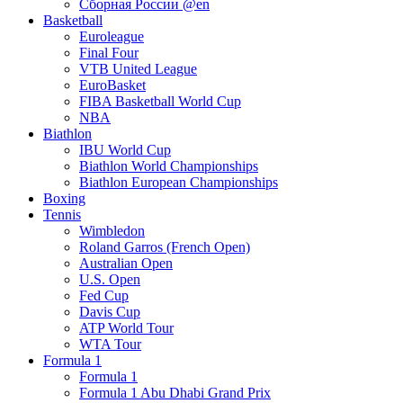
Сборная России @en
Basketball
Euroleague
Final Four
VTB United League
EuroBasket
FIBA Basketball World Cup
NBA
Biathlon
IBU World Cup
Biathlon World Championships
Biathlon European Championships
Boxing
Tennis
Wimbledon
Roland Garros (French Open)
Australian Open
U.S. Open
Fed Cup
Davis Cup
ATP World Tour
WTA Tour
Formula 1
Formula 1
Formula 1 Abu Dhabi Grand Prix