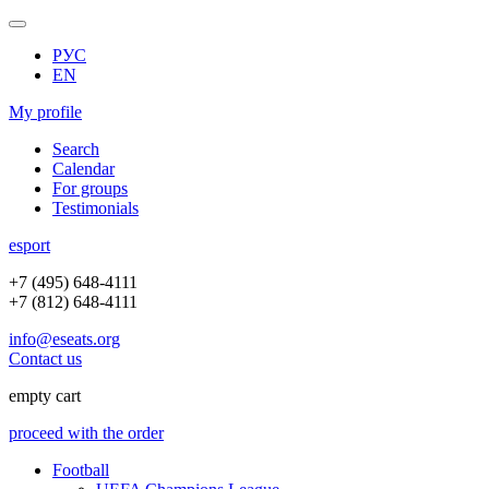
РУС
EN
My profile
Search
Calendar
For groups
Testimonials
e
sport
+7 (495) 648-4111
+7 (812) 648-4111
info@eseats.org
Contact us
empty cart
proceed with the order
Football