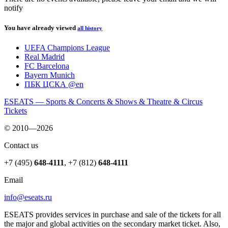
notify
You have already viewed
all history
UEFA Champions League
Real Madrid
FC Barcelona
Bayern Munich
ПБК ЦСКА @en
ESEATS — Sports & Concerts & Shows & Theatre & Circus
Tickets
© 2010—2026
Contact us
+7 (495)
648-4111
,
+7 (812)
648-4111
Email
info@eseats.ru
ESEATS provides services in purchase and sale of the tickets for all
the major and global activities on the secondary market ticket. Also,