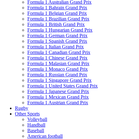
Formula 1 Australian Grand Prix
Formula 1 Bahrain Grand Prix
Formula 1 Belgian Grand Prix
Formula 1 Brazilian Grand Prix
Formula 1 British Grand Prix
Formula 1 Hungarian Grand Prix
Formula 1 German Grand Prix
Formula 1 Spanish Grand Prix
Formula 1 Italian Grand Prix
Formula 1 Canadian Grand Prix
Formula 1 Chinese Grand Prix
Formula 1 Malasian Grand Prix
Formula 1 Monaco Grand Prix
Formula 1 Russian Grand Prix
Formula 1 Singapore Grand Prix
Formula 1 United States Grand Prix
Formula 1 Japanese Grand Prix
Formula 1 Mexican Grand Prix
Formula 1 Austrian Grand Prix
Rugby
Other Sports
Volleyball
Handball
Baseball
American football