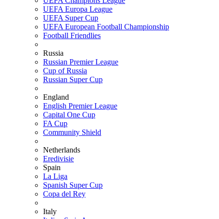
UEFA Champions League
UEFA Europa League
UEFA Super Cup
UEFA European Football Championship
Football Friendlies
Russia
Russian Premier League
Cup of Russia
Russian Super Cup
England
English Premier League
Capital One Cup
FA Cup
Community Shield
Netherlands
Eredivisie
Spain
La Liga
Spanish Super Cup
Copa del Rey
Italy