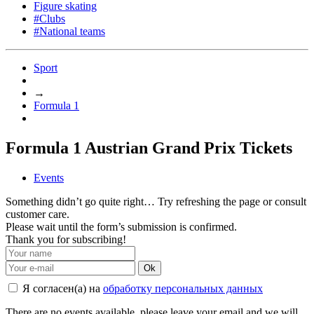
Figure skating
#Clubs
#National teams
Sport
→
Formula 1
Formula 1 Austrian Grand Prix Tickets
Events
Something didn’t go quite right… Try refreshing the page or consult
customer care.
Please wait until the form’s submission is confirmed.
Thank you for subscribing!
Ok
Я согласен(а) на
обработку персональных данных
There are no events available, please leave your email and we will