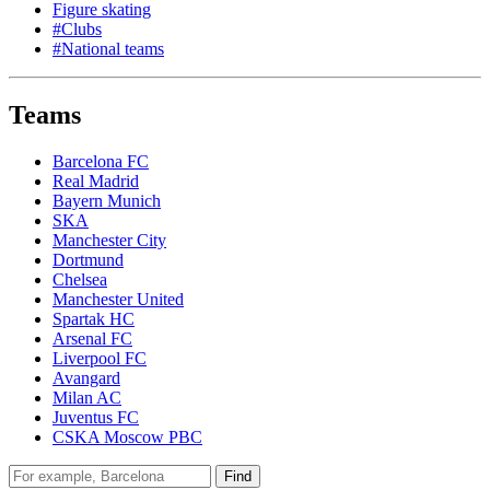
Figure skating
#Clubs
#National teams
Teams
Barcelona FC
Real Madrid
Bayern Munich
SKA
Manchester City
Dortmund
Chelsea
Manchester United
Spartak HC
Arsenal FC
Liverpool FC
Avangard
Milan AC
Juventus FC
CSKA Moscow PBC
Find