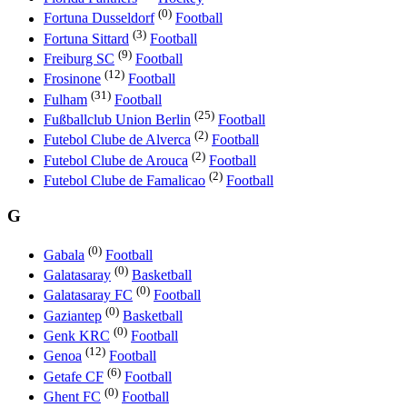
(0)
Fortuna Dusseldorf
Football
(3)
Fortuna Sittard
Football
(9)
Freiburg SC
Football
(12)
Frosinone
Football
(31)
Fulham
Football
(25)
Fußballclub Union Berlin
Football
(2)
Futebol Clube de Alverca
Football
(2)
Futebol Clube de Arouca
Football
(2)
Futebol Clube de Famalicao
Football
G
(0)
Gabala
Football
(0)
Galatasaray
Basketball
(0)
Galatasaray FC
Football
(0)
Gaziantep
Basketball
(0)
Genk KRC
Football
(12)
Genoa
Football
(6)
Getafe CF
Football
(0)
Ghent FC
Football