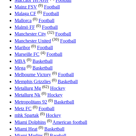
Maccabi Tel Aviv
Football
(9)
Mainz FSV
Football
(6)
Malaga CF
Football
(0)
Mallorca
Football
(0)
Malmö FF
Football
(32)
Manchester City
Football
(30)
Manchester United
Football
(0)
Maribor
Football
(4)
Marseille FC
Football
(0)
MBA
Basketball
(0)
Mega
Basketball
(0)
Melbourne Victory
Football
(0)
Memphis Grizzlies
Basketball
(62)
Metallurg Mg
Hockey
(0)
Metallurg Nk
Hockey
(0)
Metropolitans 92
Basketball
(0)
Metz FC
Football
(0)
mhk Spartak
Hockey
(0)
Miami Dolphins
American football
(0)
Miami Heat
Basketball
(0)
Miami Marlins
Baseball