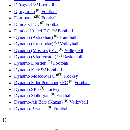
(0)
Diósgyőri
Football
(0)
Djurgarden
Football
(26)
Dortmund
Football
(0)
Dundalk F.C.
Football
(0)
Dundee United F.C.
Football
(0)
Dynamo (Astrakhan)
Handball
(0)
Dynamo (Krasnodar)
Volleyball
(0)
Dynamo (Moscow) VC
Volleyball
(0)
Dynamo (Vladivostok)
Basketball
(0)
Dynamo Dresden
Football
(0)
Dynamo Kiev
Football
(63)
Dynamo Moscow HC
Hockey
(0)
Dynamo Saint Petersburg FC
Football
(0)
Dynamo SPb
Hockey
(0)
Dynamo Stalingrad
Football
(0)
Dynamo-Ak Bars (Kazan)
Volleyball
(0)
Dynamo-Bryansk
Football
E