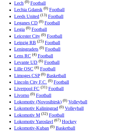
(0)
Lech
Football
(0)
Lechia Gdansk
Football
(13)
Leeds United
Football
(0)
Leganes CD
Football
(0)
Legia
Football
(0)
Leicester City
Football
(25)
Leipzig RB
Football
(0)
Leningradets
Football
(4)
Lens RC
Football
(6)
Levante UD
Football
(4)
Lille OSC
Football
(0)
Limoges CSP
Basketball
(0)
Lincoln City F.C.
Football
(31)
Liverpool FC
Football
(0)
Livorno
Football
(0)
Lokomotiv (Novosibirsk)
Volleyball
(0)
Lokomotiv Kaliningrad
Volleyball
(32)
Lokomotiv M
Football
(67)
Lokomotiv Yaroslavl
Hockey
(0)
Lokomotiv-Kuban
Basketball