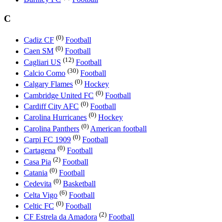
C
(0)
Cadiz CF
Football
(0)
Caen SM
Football
(12)
Cagliari US
Football
(30)
Calcio Como
Football
(0)
Calgary Flames
Hockey
(0)
Cambridge United FC
Football
(0)
Cardiff City AFC
Football
(0)
Carolina Hurricanes
Hockey
(0)
Carolina Panthers
American football
(0)
Carpi FC 1909
Football
(0)
Cartagena
Football
(2)
Casa Pia
Football
(0)
Catania
Football
(0)
Cedevita
Basketball
(6)
Celta Vigo
Football
(0)
Celtic FC
Football
(2)
CF Estrela da Amadora
Football