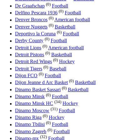
(0)
De Graafschap
Football
(0)
Delfino Pescara 1936
Football
(0)
Denver Broncos
American football
(0)
Denver Nuggets
Basketball
(6)
Deportivo la Coruna
Football
(0)
Derby County
Football
(0)
Detroit Lions
American football
(0)
Detroit Pistons
Basketball
(0)
Detroit Red Wings
Hockey
(0)
Detroit Tigers
Baseball
(0)
Dijon FCO
Football
(0)
Dijon Jeanne d Arc Basket
Basketball
(0)
Dinamo Basket Sassari
Basketball
(0)
Dinamo Minsk
Football
(34)
Dinamo Minsk HC
Hockey
(31)
Dinamo Moscow
Football
(0)
Dinamo Riga
Hockey
(0)
Dinamo Tbilisi
Football
(0)
Dinamo Zagreb
Football
(32)
Dinamo-mx
Football