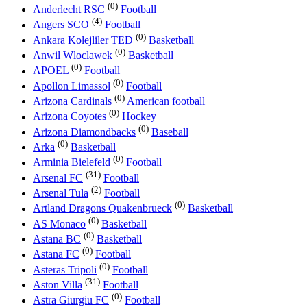
(0)
Anderlecht RSC
Football
(4)
Angers SCO
Football
(0)
Ankara Kolejliler TED
Basketball
(0)
Anwil Wloclawek
Basketball
(0)
APOEL
Football
(0)
Apollon Limassol
Football
(0)
Arizona Cardinals
American football
(0)
Arizona Coyotes
Hockey
(0)
Arizona Diamondbacks
Baseball
(0)
Arka
Basketball
(0)
Arminia Bielefeld
Football
(31)
Arsenal FC
Football
(2)
Arsenal Tula
Football
(0)
Artland Dragons Quakenbrueck
Basketball
(0)
AS Monaco
Basketball
(0)
Astana BC
Basketball
(0)
Astana FC
Football
(0)
Asteras Tripoli
Football
(31)
Aston Villa
Football
(0)
Astra Giurgiu FC
Football