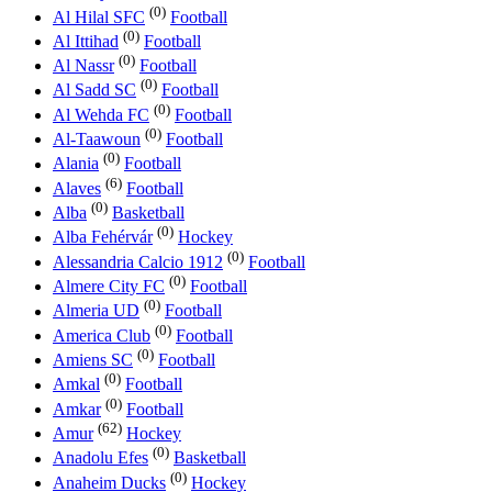
(0)
Al Hilal SFC
Football
(0)
Al Ittihad
Football
(0)
Al Nassr
Football
(0)
Al Sadd SC
Football
(0)
Al Wehda FC
Football
(0)
Al-Taawoun
Football
(0)
Alania
Football
(6)
Alaves
Football
(0)
Alba
Basketball
(0)
Alba Fehérvár
Hockey
(0)
Alessandria Calcio 1912
Football
(0)
Almere City FC
Football
(0)
Almeria UD
Football
(0)
America Club
Football
(0)
Amiens SC
Football
(0)
Amkal
Football
(0)
Amkar
Football
(62)
Amur
Hockey
(0)
Anadolu Efes
Basketball
(0)
Anaheim Ducks
Hockey