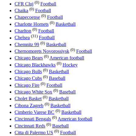
(0)
CFR Cluj
Football
(0)
Chaika
Football
(0)
Chapecoense
Football
(0)
Charlotte Hornets
Basketball
(0)
Charlton
Football
(31)
Chelsea
Football
(0)
Chemnitz 99
Basketball
(0)
Chernomorets Novorossiysk
Football
(0)
Chicago Bears
American football
(0)
Chicago Blackhawks
Hockey
(0)
Chicago Bulls
Basketball
(0)
Chicago Cubs
Baseball
(0)
Chicago Fire
Football
(0)
Chicago White Sox
Baseball
(0)
Cholet Basket
Basketball
(0)
Cibona Zagreb
Basketball
(0)
Cimberio Varese BC
Basketball
(0)
Cincinnati Bengals
American football
(0)
Cincinnati Reds
Baseball
(0)
Citta di Palermo US
Football