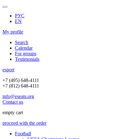
РУС
EN
My profile
Search
Calendar
For groups
Testimonials
e
sport
+7 (495) 648-4111
+7 (812) 648-4111
info@eseats.org
Contact us
empty cart
proceed with the order
Football