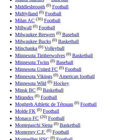
(0)
Middlesbrough
Football
(0)
Midtjylland
Football
(30)
Milan AC
Football
(0)
Millwall
Football
(0)
Milwaukee Brewers
Baseball
(0)
Milwaukee Bucks
Basketball
(0)
Minchanka
Volleyball
(0)
Minnesota Timberwolves
Basketball
(0)
Minnesota Twins
Baseball
(0)
Minnesota United FC
Football
(0)
Minnesota Vikings
American football
(0)
Minnesota Wild
Hockey
(0)
Minsk BC
Basketball
(0)
Mirandes
Football
(0)
Moghreb Athletic de Tétouan
Football
(0)
Molde FK
Football
(20)
Monaco FC
Football
(0)
Montepaschi Siena
Basketball
(0)
Monterrey C.F.
Football
(0)
Montpellier HSC
Football