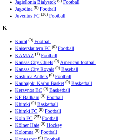
(0)
Jagiellonia Bialystok
Football
(0)
Jagodina
Football
(30)
Juventus FC
Football
K
(0)
Kairat
Football
(0)
Kaiserslautern FC
Football
(1)
KAMAZ
Football
(0)
Kansas City Chiefs
American football
(0)
Kansas City Royals
Baseball
(0)
Kashima Antlers
Football
(0)
Kauhajoki Karhu Basket
Basketball
(0)
Keravnos BC
Basketball
(0)
KF Ballkani
Football
(0)
Khimki
Basketball
(0)
Khimki FC
Football
(25)
Koln FC
Football
(0)
Kölner Haie
Hockey
(0)
Kolomna
Football
(0)
Konyaspor
Football