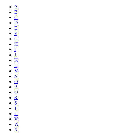
A
B
C
D
E
F
G
H
I
J
K
L
M
N
O
P
Q
R
S
T
U
V
W
X