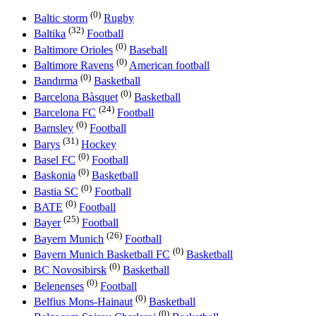
(0)
Baltic storm
Rugby
(32)
Baltika
Football
(0)
Baltimore Orioles
Baseball
(0)
Baltimore Ravens
American football
(0)
Bandırma
Basketball
(0)
Barcelona Bàsquet
Basketball
(24)
Barcelona FC
Football
(0)
Barnsley
Football
(31)
Barys
Hockey
(0)
Basel FC
Football
(0)
Baskonia
Basketball
(0)
Bastia SC
Football
(0)
BATE
Football
(25)
Bayer
Football
(26)
Bayern Munich
Football
(0)
Bayern Munich Basketball FC
Basketball
(0)
BC Novosibirsk
Basketball
(0)
Belenenses
Football
(0)
Belfius Mons-Hainaut
Basketball
(0)