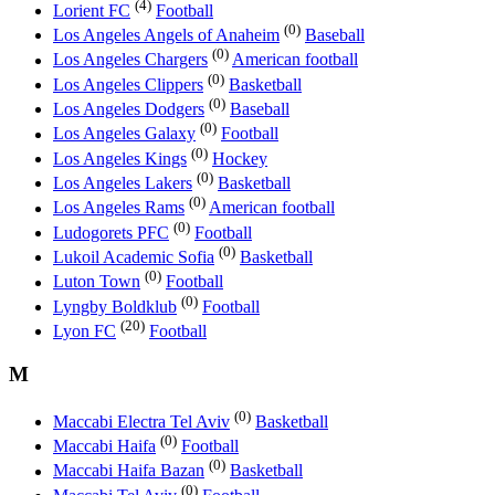
(4)
Lorient FC
Football
(0)
Los Angeles Angels of Anaheim
Baseball
(0)
Los Angeles Chargers
American football
(0)
Los Angeles Clippers
Basketball
(0)
Los Angeles Dodgers
Baseball
(0)
Los Angeles Galaxy
Football
(0)
Los Angeles Kings
Hockey
(0)
Los Angeles Lakers
Basketball
(0)
Los Angeles Rams
American football
(0)
Ludogorets PFC
Football
(0)
Lukoil Academic Sofia
Basketball
(0)
Luton Town
Football
(0)
Lyngby Boldklub
Football
(20)
Lyon FC
Football
M
(0)
Maccabi Electra Tel Aviv
Basketball
(0)
Maccabi Haifa
Football
(0)
Maccabi Haifa Bazan
Basketball
(0)