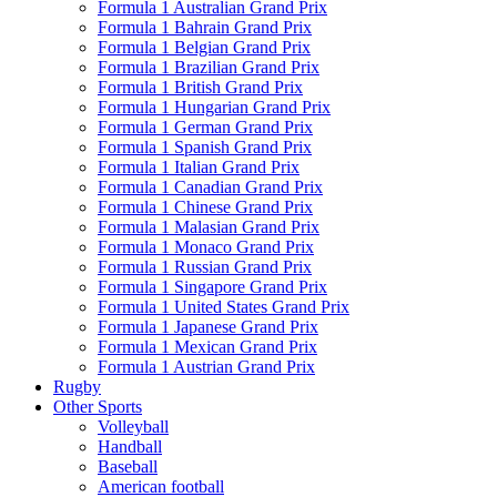
Formula 1 Australian Grand Prix
Formula 1 Bahrain Grand Prix
Formula 1 Belgian Grand Prix
Formula 1 Brazilian Grand Prix
Formula 1 British Grand Prix
Formula 1 Hungarian Grand Prix
Formula 1 German Grand Prix
Formula 1 Spanish Grand Prix
Formula 1 Italian Grand Prix
Formula 1 Canadian Grand Prix
Formula 1 Chinese Grand Prix
Formula 1 Malasian Grand Prix
Formula 1 Monaco Grand Prix
Formula 1 Russian Grand Prix
Formula 1 Singapore Grand Prix
Formula 1 United States Grand Prix
Formula 1 Japanese Grand Prix
Formula 1 Mexican Grand Prix
Formula 1 Austrian Grand Prix
Rugby
Other Sports
Volleyball
Handball
Baseball
American football