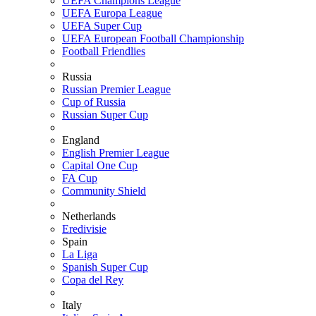
UEFA Champions League
UEFA Europa League
UEFA Super Cup
UEFA European Football Championship
Football Friendlies
Russia
Russian Premier League
Cup of Russia
Russian Super Cup
England
English Premier League
Capital One Cup
FA Cup
Community Shield
Netherlands
Eredivisie
Spain
La Liga
Spanish Super Cup
Copa del Rey
Italy