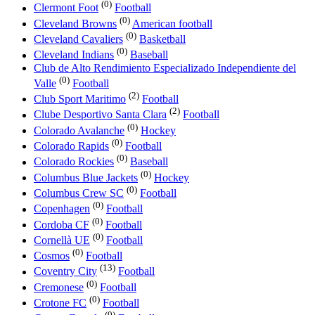
(0)
Clermont Foot
Football
(0)
Cleveland Browns
American football
(0)
Cleveland Cavaliers
Basketball
(0)
Cleveland Indians
Baseball
Club de Alto Rendimiento Especializado Independiente del
(0)
Valle
Football
(2)
Club Sport Maritimo
Football
(2)
Clube Desportivo Santa Clara
Football
(0)
Colorado Avalanche
Hockey
(0)
Colorado Rapids
Football
(0)
Colorado Rockies
Baseball
(0)
Columbus Blue Jackets
Hockey
(0)
Columbus Crew SC
Football
(0)
Copenhagen
Football
(0)
Cordoba CF
Football
(0)
Cornellà UE
Football
(0)
Cosmos
Football
(13)
Coventry City
Football
(0)
Cremonese
Football
(0)
Crotone FC
Football
(0)