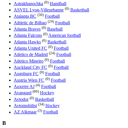
(0)
Astrakhanochka
Handball
(0)
ASVEL Lyon-Villeurbanne
Basketball
(30)
Atalanta BC
Football
(24)
Athletic de Bilbao
Football
(0)
Atlanta Braves
Baseball
(0)
Atlanta Falcons
American football
(0)
Atlanta Hawks
Basketball
(0)
Atlanta United FC
Football
(24)
Atletico de Madrid
Football
(0)
Atletico Mineiro
Football
(0)
Auckland City FC
Football
(9)
Augsburg FC
Football
(0)
Austria Wien FC
Football
(4)
Auxerre AJ
Football
(66)
Avangard
Hockey
(0)
Avtodor
Basketball
(34)
Avtomobilist
Hockey
(3)
AZ Alkmaar
Football
B