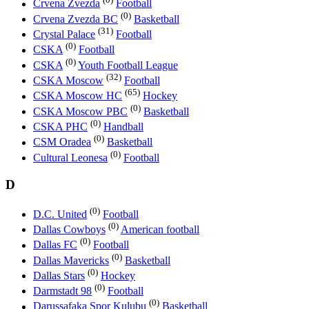
Crvena Zvezda
Football
(0)
Crvena Zvezda BC
Basketball
(31)
Crystal Palace
Football
(0)
CSKA
Football
(0)
CSKA
Youth Football League
(32)
CSKA Moscow
Football
(65)
CSKA Moscow HC
Hockey
(0)
CSKA Moscow PBC
Basketball
(0)
CSKA PHC
Handball
(0)
CSM Oradea
Basketball
(0)
Cultural Leonesa
Football
D
(0)
D.C. United
Football
(0)
Dallas Cowboys
American football
(0)
Dallas FC
Football
(0)
Dallas Mavericks
Basketball
(0)
Dallas Stars
Hockey
(0)
Darmstadt 98
Football
(0)
Darussafaka Spor Kulubu
Basketball