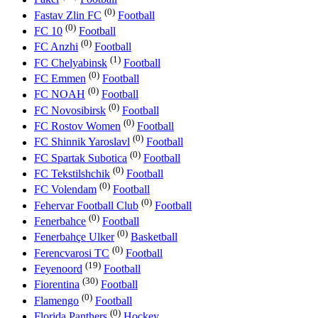
(0)
Fastav Zlin FC
Football
(0)
FC 10
Football
(0)
FC Anzhi
Football
(1)
FC Chelyabinsk
Football
(0)
FC Emmen
Football
(0)
FC NOAH
Football
(0)
FC Novosibirsk
Football
(0)
FC Rostov Women
Football
(0)
FC Shinnik Yaroslavl
Football
(0)
FC Spartak Subotica
Football
(0)
FC Tekstilshchik
Football
(0)
FC Volendam
Football
(0)
Fehervar Football Club
Football
(0)
Fenerbahce
Football
(0)
Fenerbahçe Ulker
Basketball
(0)
Ferencvarosi TC
Football
(19)
Feyenoord
Football
(30)
Fiorentina
Football
(0)
Flamengo
Football
(0)
Florida Panthers
Hockey