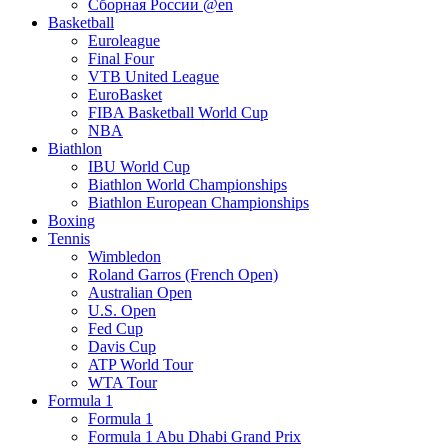
Сборная России @en
Basketball
Euroleague
Final Four
VTB United League
EuroBasket
FIBA Basketball World Cup
NBA
Biathlon
IBU World Cup
Biathlon World Championships
Biathlon European Championships
Boxing
Tennis
Wimbledon
Roland Garros (French Open)
Australian Open
U.S. Open
Fed Cup
Davis Cup
ATP World Tour
WTA Tour
Formula 1
Formula 1
Formula 1 Abu Dhabi Grand Prix