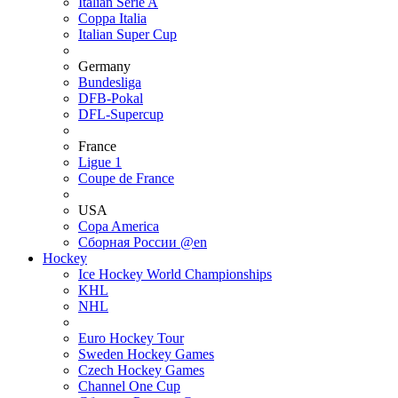
Italian Serie A
Coppa Italia
Italian Super Cup
Germany
Bundesliga
DFB-Pokal
DFL-Supercup
France
Ligue 1
Coupe de France
USA
Copa America
Сборная России @en
Hockey
Ice Hockey World Championships
KHL
NHL
Euro Hockey Tour
Sweden Hockey Games
Czech Hockey Games
Channel One Cup