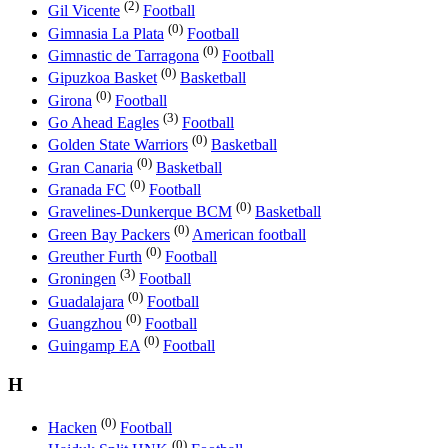
(2)
Gil Vicente
Football
(0)
Gimnasia La Plata
Football
(0)
Gimnastic de Tarragona
Football
(0)
Gipuzkoa Basket
Basketball
(0)
Girona
Football
(3)
Go Ahead Eagles
Football
(0)
Golden State Warriors
Basketball
(0)
Gran Canaria
Basketball
(0)
Granada FC
Football
(0)
Gravelines-Dunkerque BCM
Basketball
(0)
Green Bay Packers
American football
(0)
Greuther Furth
Football
(3)
Groningen
Football
(0)
Guadalajara
Football
(0)
Guangzhou
Football
(0)
Guingamp EA
Football
H
(0)
Hacken
Football
(0)