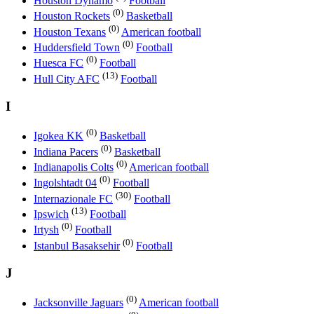
Houston Dynamo
Football
(0)
Houston Rockets
Basketball
(0)
Houston Texans
American football
(0)
Huddersfield Town
Football
(0)
Huesca FC
Football
(13)
Hull City AFC
Football
I
(0)
Igokea KK
Basketball
(0)
Indiana Pacers
Basketball
(0)
Indianapolis Colts
American football
(0)
Ingolshtadt 04
Football
(30)
Internazionale FC
Football
(13)
Ipswich
Football
(0)
Irtysh
Football
(0)
Istanbul Basaksehir
Football
J
(0)
Jacksonville Jaguars
American football