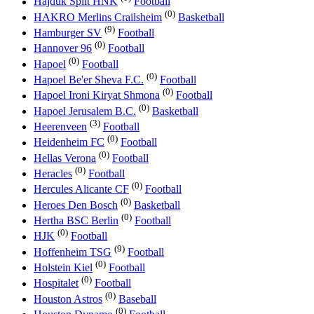
Hajduk Split HNK
Football
(0)
HAKRO Merlins Crailsheim
Basketball
(9)
Hamburger SV
Football
(0)
Hannover 96
Football
(0)
Hapoel
Football
(0)
Hapoel Be'er Sheva F.C.
Football
(0)
Hapoel Ironi Kiryat Shmona
Football
(0)
Hapoel Jerusalem B.C.
Basketball
(3)
Heerenveen
Football
(0)
Heidenheim FC
Football
(0)
Hellas Verona
Football
(0)
Heracles
Football
(0)
Hercules Alicante CF
Football
(0)
Heroes Den Bosch
Basketball
(0)
Hertha BSC Berlin
Football
(0)
HJK
Football
(9)
Hoffenheim TSG
Football
(0)
Holstein Kiel
Football
(0)
Hospitalet
Football
(0)
Houston Astros
Baseball
(0)