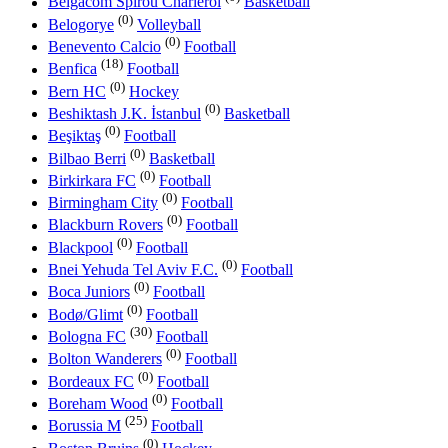
Belgacom Spirou Charleroi
Basketball
(0)
Belogorye
Volleyball
(0)
Benevento Calcio
Football
(18)
Benfica
Football
(0)
Bern HC
Hockey
(0)
Beshiktash J.K. İstanbul
Basketball
(0)
Beşiktaş
Football
(0)
Bilbao Berri
Basketball
(0)
Birkirkara FC
Football
(0)
Birmingham City
Football
(0)
Blackburn Rovers
Football
(0)
Blackpool
Football
(0)
Bnei Yehuda Tel Aviv F.C.
Football
(0)
Boca Juniors
Football
(0)
Bodø/Glimt
Football
(30)
Bologna FC
Football
(0)
Bolton Wanderers
Football
(0)
Bordeaux FC
Football
(0)
Boreham Wood
Football
(25)
Borussia M
Football
(0)