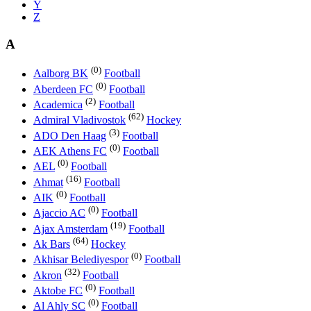
Y
Z
A
(0)
Aalborg BK
Football
(0)
Aberdeen FC
Football
(2)
Academica
Football
(62)
Admiral Vladivostok
Hockey
(3)
ADO Den Haag
Football
(0)
AEK Athens FC
Football
(0)
AEL
Football
(16)
Ahmat
Football
(0)
AIK
Football
(0)
Ajaccio AC
Football
(19)
Ajax Amsterdam
Football
(64)
Ak Bars
Hockey
(0)
Akhisar Belediyespor
Football
(32)
Akron
Football
(0)
Aktobe FC
Football
(0)
Al Ahly SC
Football