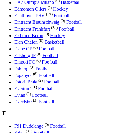
(0)
EA7 Olimpia Milano
Basketball
(0)
Edmonton Oilers
Hockey
(19)
Eindhoven PSV
Football
(0)
Eintracht Braunschweig
Football
(25)
Eintracht Frankfurt
Football
(0)
Eisbären Berlin
Hockey
(0)
Elan Chalon
Basketball
(6)
Elche CF
Football
(0)
Elfsborg IF
Football
(0)
Empoli FC
Football
(0)
Esbjerg
Football
(6)
Espanyol
Football
(2)
Estoril Praia
Football
(31)
Everton
Football
(0)
Evian
Football
(3)
Excelsior
Football
F
(0)
F91 Dudelange
Football
(31)
Fakel
Football