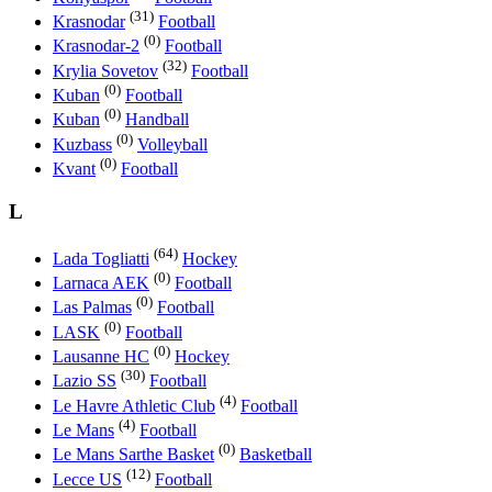
(31)
Krasnodar
Football
(0)
Krasnodar-2
Football
(32)
Krylia Sovetov
Football
(0)
Kuban
Football
(0)
Kuban
Handball
(0)
Kuzbass
Volleyball
(0)
Kvant
Football
L
(64)
Lada Togliatti
Hockey
(0)
Larnaca AEK
Football
(0)
Las Palmas
Football
(0)
LASK
Football
(0)
Lausanne HC
Hockey
(30)
Lazio SS
Football
(4)
Le Havre Athletic Club
Football
(4)
Le Mans
Football
(0)
Le Mans Sarthe Basket
Basketball
(12)
Lecce US
Football