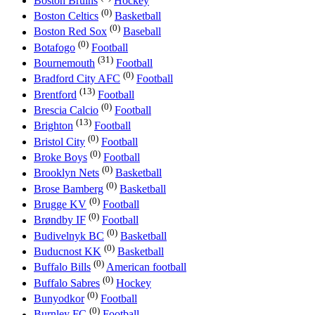
Boston Bruins
Hockey
(0)
Boston Celtics
Basketball
(0)
Boston Red Sox
Baseball
(0)
Botafogo
Football
(31)
Bournemouth
Football
(0)
Bradford City AFC
Football
(13)
Brentford
Football
(0)
Brescia Calcio
Football
(13)
Brighton
Football
(0)
Bristol City
Football
(0)
Broke Boys
Football
(0)
Brooklyn Nets
Basketball
(0)
Brose Bamberg
Basketball
(0)
Brugge KV
Football
(0)
Brøndby IF
Football
(0)
Budivelnyk BC
Basketball
(0)
Buducnost KK
Basketball
(0)
Buffalo Bills
American football
(0)
Buffalo Sabres
Hockey
(0)
Bunyodkor
Football
(0)
Burnley FC
Football