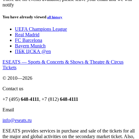
notify
You have already viewed
all history
UEFA Champions League
Real Madrid
FC Barcelona
Bayern Munich
ПБК ЦСКА @en
ESEATS — Sports & Concerts & Shows & Theatre & Circus
Tickets
© 2010—2026
Contact us
+7 (495)
648-4111
,
+7 (812)
648-4111
Email
info@eseats.ru
ESEATS provides services in purchase and sale of the tickets for all
the major and global activities on the secondary market ticket. Also,