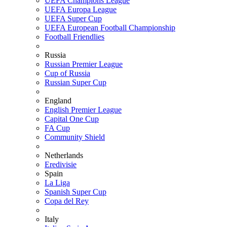
UEFA Champions League
UEFA Europa League
UEFA Super Cup
UEFA European Football Championship
Football Friendlies
Russia
Russian Premier League
Cup of Russia
Russian Super Cup
England
English Premier League
Capital One Cup
FA Cup
Community Shield
Netherlands
Eredivisie
Spain
La Liga
Spanish Super Cup
Copa del Rey
Italy