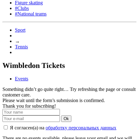
Figure skating
#Clubs
#National teams
Sport
→
Tennis
Wimbledon Tickets
Events
Something didn’t go quite right… Try refreshing the page or consult
customer care.
Please wait until the form’s submission is confirmed.
Thank you for subscribing!
Ok
Я согласен(а) на
обработку персональных данных
There are no events available, please leave your email and we will