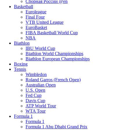
Сборная России @en
Basketball
Euroleague
Final Four
VTB United League
EuroBasket
FIBA Basketball World Cup
NBA
Biathlon
IBU World Cup
Biathlon World Championships
Biathlon European Championships
Boxing
Tennis
Wimbledon
Roland Garros (French Open)
Australian Open
U.S. Open
Fed Cup
Davis Cup
ATP World Tour
WTA Tour
Formula 1
Formula 1
Formula 1 Abu Dhabi Grand Prix