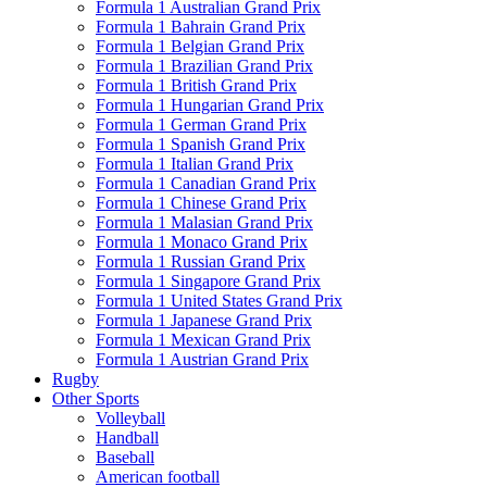
Formula 1 Australian Grand Prix
Formula 1 Bahrain Grand Prix
Formula 1 Belgian Grand Prix
Formula 1 Brazilian Grand Prix
Formula 1 British Grand Prix
Formula 1 Hungarian Grand Prix
Formula 1 German Grand Prix
Formula 1 Spanish Grand Prix
Formula 1 Italian Grand Prix
Formula 1 Canadian Grand Prix
Formula 1 Chinese Grand Prix
Formula 1 Malasian Grand Prix
Formula 1 Monaco Grand Prix
Formula 1 Russian Grand Prix
Formula 1 Singapore Grand Prix
Formula 1 United States Grand Prix
Formula 1 Japanese Grand Prix
Formula 1 Mexican Grand Prix
Formula 1 Austrian Grand Prix
Rugby
Other Sports
Volleyball
Handball
Baseball
American football