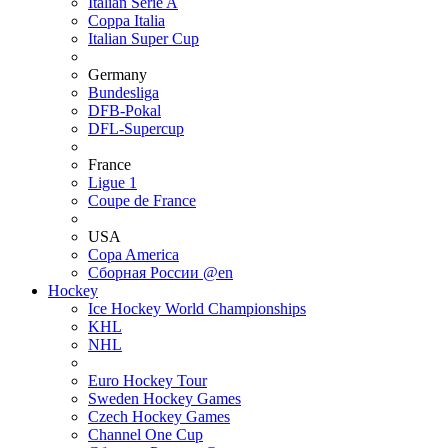
Italian Serie A
Coppa Italia
Italian Super Cup
Germany
Bundesliga
DFB-Pokal
DFL-Supercup
France
Ligue 1
Coupe de France
USA
Copa America
Сборная России @en
Hockey
Ice Hockey World Championships
KHL
NHL
Euro Hockey Tour
Sweden Hockey Games
Czech Hockey Games
Channel One Cup