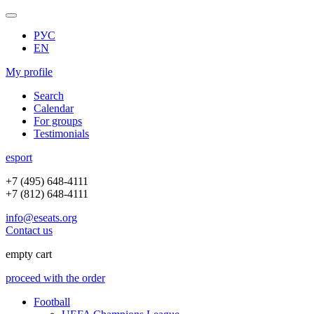
РУС
EN
My profile
Search
Calendar
For groups
Testimonials
e
sport
+7 (495) 648-4111
+7 (812) 648-4111
info@eseats.org
Contact us
empty cart
proceed with the order
Football