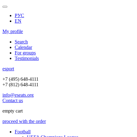
РУС
EN
My profile
Search
Calendar
For groups
Testimonials
e
sport
+7 (495) 648-4111
+7 (812) 648-4111
info@eseats.org
Contact us
empty cart
proceed with the order
Football