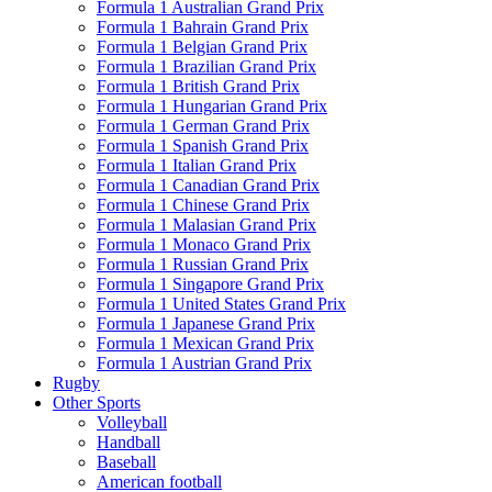
Formula 1 Australian Grand Prix
Formula 1 Bahrain Grand Prix
Formula 1 Belgian Grand Prix
Formula 1 Brazilian Grand Prix
Formula 1 British Grand Prix
Formula 1 Hungarian Grand Prix
Formula 1 German Grand Prix
Formula 1 Spanish Grand Prix
Formula 1 Italian Grand Prix
Formula 1 Canadian Grand Prix
Formula 1 Chinese Grand Prix
Formula 1 Malasian Grand Prix
Formula 1 Monaco Grand Prix
Formula 1 Russian Grand Prix
Formula 1 Singapore Grand Prix
Formula 1 United States Grand Prix
Formula 1 Japanese Grand Prix
Formula 1 Mexican Grand Prix
Formula 1 Austrian Grand Prix
Rugby
Other Sports
Volleyball
Handball
Baseball
American football