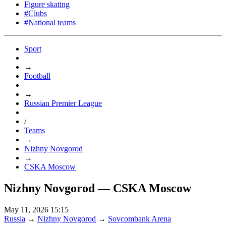
Figure skating
#Clubs
#National teams
Sport
→
Football
→
Russian Premier League
/
Teams
→
Nizhny Novgorod
→
CSKA Moscow
Nizhny Novgorod — CSKA Moscow
May 11, 2026 15:15
Russia
→
Nizhny Novgorod
→
Sovcombank Arena