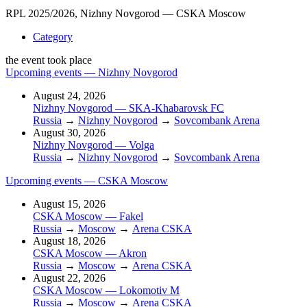
RPL 2025/2026, Nizhny Novgorod — CSKA Moscow
Category
the event took place
Upcoming events — Nizhny Novgorod
August 24, 2026
Nizhny Novgorod — SKA-Khabarovsk FC
Russia
→
Nizhny Novgorod
→
Sovcombank Arena
August 30, 2026
Nizhny Novgorod — Volga
Russia
→
Nizhny Novgorod
→
Sovcombank Arena
Upcoming events — CSKA Moscow
August 15, 2026
CSKA Moscow — Fakel
Russia
→
Moscow
→
Arena CSKA
August 18, 2026
CSKA Moscow — Akron
Russia
→
Moscow
→
Arena CSKA
August 22, 2026
CSKA Moscow — Lokomotiv M
Russia
→
Moscow
→
Arena CSKA