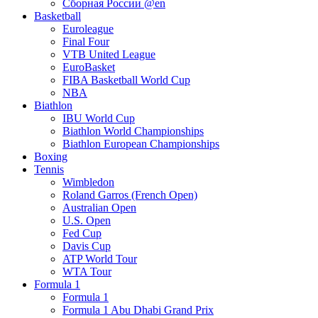
Сборная России @en
Basketball
Euroleague
Final Four
VTB United League
EuroBasket
FIBA Basketball World Cup
NBA
Biathlon
IBU World Cup
Biathlon World Championships
Biathlon European Championships
Boxing
Tennis
Wimbledon
Roland Garros (French Open)
Australian Open
U.S. Open
Fed Cup
Davis Cup
ATP World Tour
WTA Tour
Formula 1
Formula 1
Formula 1 Abu Dhabi Grand Prix