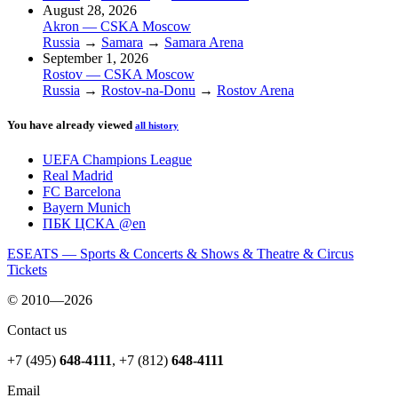
August 28, 2026
Akron — CSKA Moscow
Russia
→
Samara
→
Samara Arena
September 1, 2026
Rostov — CSKA Moscow
Russia
→
Rostov-na-Donu
→
Rostov Arena
You have already viewed
all history
UEFA Champions League
Real Madrid
FC Barcelona
Bayern Munich
ПБК ЦСКА @en
ESEATS — Sports & Concerts & Shows & Theatre & Circus
Tickets
© 2010—2026
Contact us
+7 (495)
648-4111
,
+7 (812)
648-4111
Email