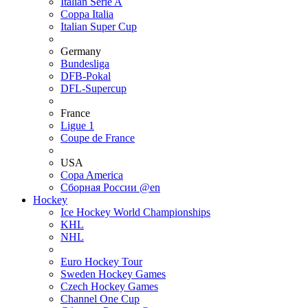
Italian Serie A
Coppa Italia
Italian Super Cup
Germany
Bundesliga
DFB-Pokal
DFL-Supercup
France
Ligue 1
Coupe de France
USA
Copa America
Сборная России @en
Hockey
Ice Hockey World Championships
KHL
NHL
Euro Hockey Tour
Sweden Hockey Games
Czech Hockey Games
Channel One Cup