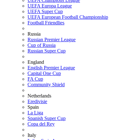
UEFA Champions League
UEFA Europa League
UEFA Super Cup
UEFA European Football Championship
Football Friendlies
Russia
Russian Premier League
Cup of Russia
Russian Super Cup
England
English Premier League
Capital One Cup
FA Cup
Community Shield
Netherlands
Eredivisie
Spain
La Liga
Spanish Super Cup
Copa del Rey
Italy