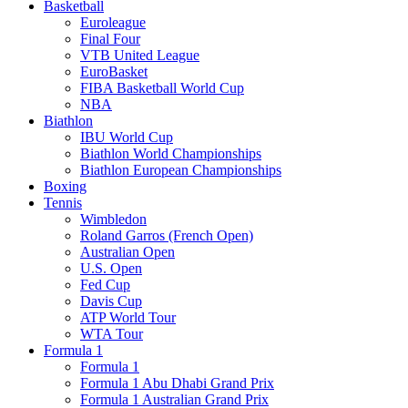
Basketball
Euroleague
Final Four
VTB United League
EuroBasket
FIBA Basketball World Cup
NBA
Biathlon
IBU World Cup
Biathlon World Championships
Biathlon European Championships
Boxing
Tennis
Wimbledon
Roland Garros (French Open)
Australian Open
U.S. Open
Fed Cup
Davis Cup
ATP World Tour
WTA Tour
Formula 1
Formula 1
Formula 1 Abu Dhabi Grand Prix
Formula 1 Australian Grand Prix