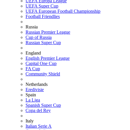
UEFA Europa League
UEFA Super Cup
UEFA European Football Championship
Football Friendlies
Russia
Russian Premier League
Cup of Russia
Russian Super Cup
England
English Premier League
Capital One Cup
FA Cup
Community Shield
Netherlands
Eredivisie
Spain
La Liga
Spanish Super Cup
Copa del Rey
Italy
Italian Serie A