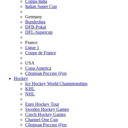
Coppa Italia
Italian Super Cup
Germany
Bundesliga
DFB-Pokal
DFL-Supercup
France
Ligue 1
Coupe de France
USA
Copa America
Сборная России @en
Hockey
Ice Hockey World Championships
KHL
NHL
Euro Hockey Tour
Sweden Hockey Games
Czech Hockey Games
Channel One Cup
Сборная России @en