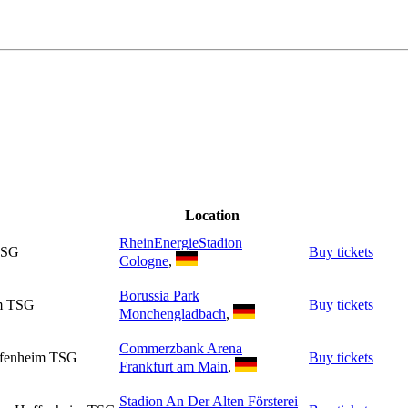
Location
RheinEnergieStadion
TSG
Buy tickets
Cologne
,
Borussia Park
im TSG
Buy tickets
Monchengladbach
,
Commerzbank Arena
offenheim TSG
Buy tickets
Frankfurt am Main
,
Stadion An Der Alten Försterei