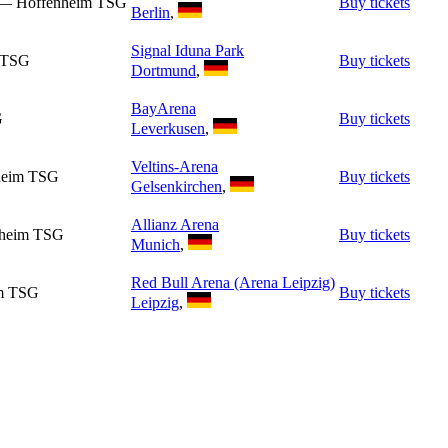
n — Hoffenheim TSG
Buy tickets
Berlin
,
Signal Iduna Park
m TSG
Buy tickets
Dortmund
,
BayArena
G
Buy tickets
Leverkusen
,
Veltins-Arena
nheim TSG
Buy tickets
Gelsenkirchen
,
Allianz Arena
nheim TSG
Buy tickets
Munich
,
Red Bull Arena (Arena Leipzig)
im TSG
Buy tickets
Leipzig
,