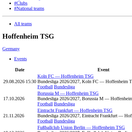
#Clubs
#National teams
All teams
Hoffenheim TSG
Germany
Events
Date
Event
Koln FC
—
Hoffenheim TSG
29.08.2026 15:30
Bundesliga 2026/2027, Koln FC — Hoffenheim 
Football
Bundesliga
Borussia M
—
Hoffenheim TSG
17.10.2026
Bundesliga 2026/2027, Borussia M — Hoffenhe
Football
Bundesliga
Eintracht Frankfurt
—
Hoffenheim TSG
21.11.2026
Bundesliga 2026/2027, Eintracht Frankfurt — H
Football
Bundesliga
Fußballclub Union Berlin
—
Hoffenheim TSG