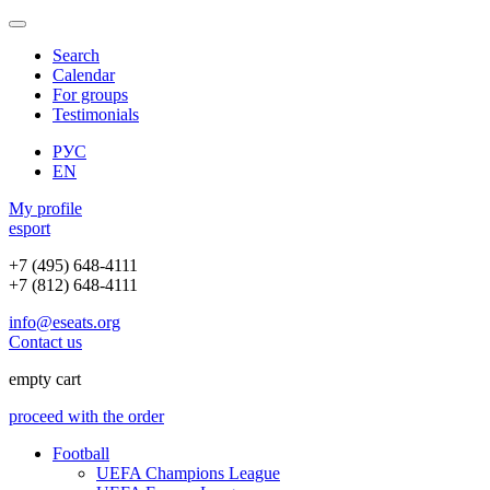
Search
Calendar
For groups
Testimonials
РУС
EN
My profile
e
sport
+7 (495) 648-4111
+7 (812) 648-4111
info@eseats.org
Contact us
empty cart
proceed with the order
Football
UEFA Champions League