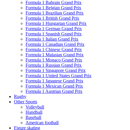
Formula 1 Bahrain Grand Prix
Formula 1 Belgian Grand Prix
Formula 1 Brazilian Grand Prix
Formula 1 British Grand Prix
Formula 1 Hungarian Grand Prix
Formula 1 German Grand Prix
Formula 1 Spanish Grand Prix
Formula 1 Italian Grand Prix
Formula 1 Canadian Grand Prix
Formula 1 Chinese Grand Prix
Formula 1 Malasian Grand Prix
Formula 1 Monaco Grand Prix
Formula 1 Russian Grand Prix
Formula 1 Singapore Grand Prix
Formula 1 United States Grand Prix
Formula 1 Japanese Grand Prix
Formula 1 Mexican Grand Prix
Formula 1 Austrian Grand Prix
Rugby
Other Sports
Volleyball
Handball
Baseball
American football
Figure skating