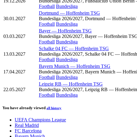
19.12.2026
Bundesliga 2026/2027, Fußballclub Union Berli
Football
Bundesliga
Dortmund
—
Hoffenheim TSG
30.01.2027
Bundesliga 2026/2027, Dortmund — Hoffenhei
Football
Bundesliga
Bayer
—
Hoffenheim TSG
03.03.2027
Bundesliga 2026/2027, Bayer — Hoffenheim TS
Football
Bundesliga
Schalke 04 FC
—
Hoffenheim TSG
13.03.2027
Bundesliga 2026/2027, Schalke 04 FC — Hoffe
Football
Bundesliga
Bayern Munich
—
Hoffenheim TSG
17.04.2027
Bundesliga 2026/2027, Bayern Munich — Hoffe
Football
Bundesliga
Leipzig RB
—
Hoffenheim TSG
22.05.2027
Bundesliga 2026/2027, Leipzig RB — Hoffenhe
Football
Bundesliga
You have already viewed
all history
UEFA Champions League
Real Madrid
FC Barcelona
Bayern Munich